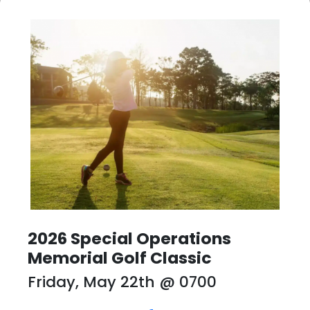
2026 Special Operations
Memorial Golf Classic
Friday, May 22th
@ 0700