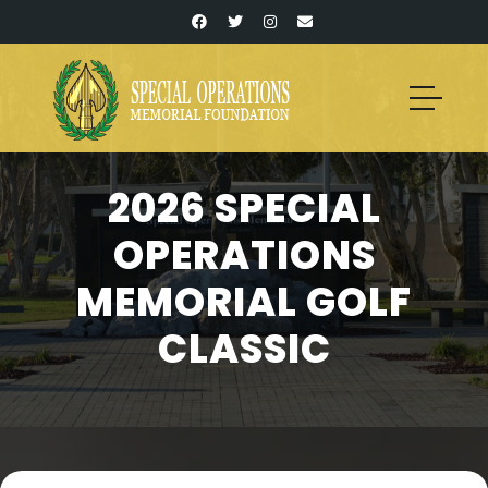
2026 SPECIAL
OPERATIONS
MEMORIAL GOLF
CLASSIC