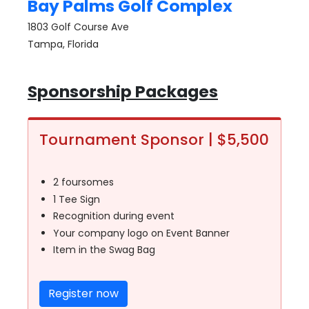
Bay Palms Golf Complex
1803 Golf Course Ave
Tampa, Florida
Sponsorship Packages
Tournament Sponsor | $5,500
2 foursomes
1 Tee Sign
Recognition during event
Your company logo on Event Banner
Item in the Swag Bag
Register now