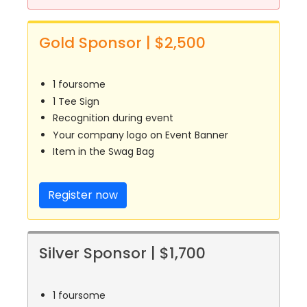
Gold Sponsor | $2,500
1 foursome
1 Tee Sign
Recognition during event
Your company logo on Event Banner
Item in the Swag Bag
Register now
Silver Sponsor | $1,700
1 foursome