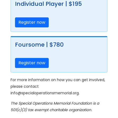
Individual Player | $195
Register now
Foursome | $780
Register now
For more information on how you can get involved,
please contact
info@specialoperationsmemorial.org.
The Special Operations Memorial Foundation is a
501(c)(3) tax exempt charitable organization.