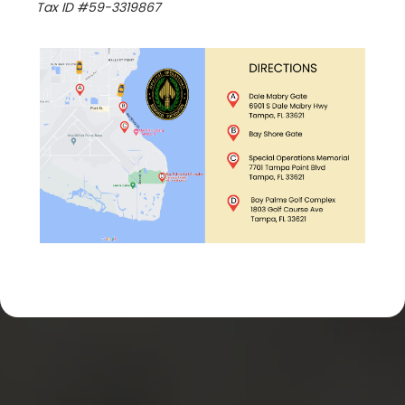
Tax ID #59-3319867