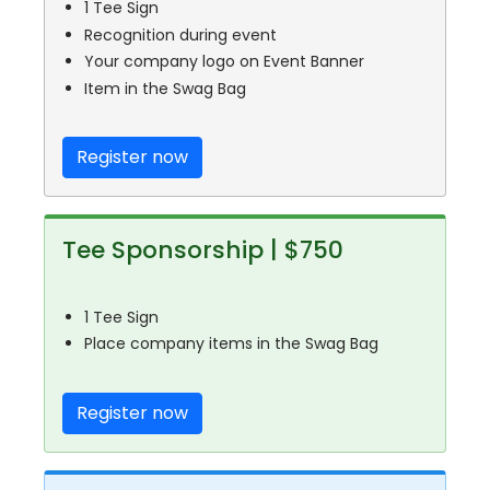
1 Tee Sign
Recognition during event
Your company logo on Event Banner
Item in the Swag Bag
Register now
Tee Sponsorship | $750
1 Tee Sign
Place company items in the Swag Bag
Register now