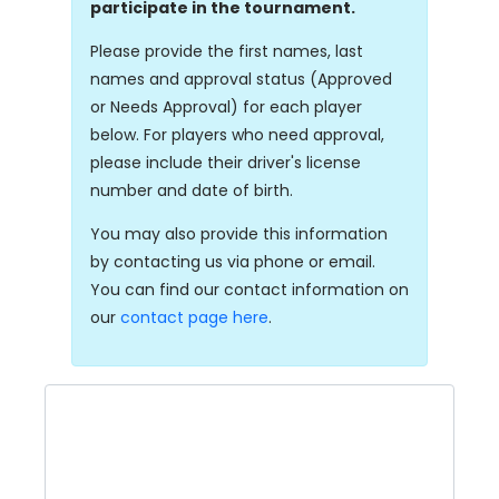
participate in the tournament.
Please provide the first names, last
names and approval status (Approved
or Needs Approval) for each player
below. For players who need approval,
please include their driver's license
number and date of birth.
You may also provide this information
by contacting us via phone or email.
You can find our contact information on
our
contact page here
.