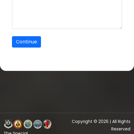
Copyright © 2026 | All Rights
Reserved
The Special