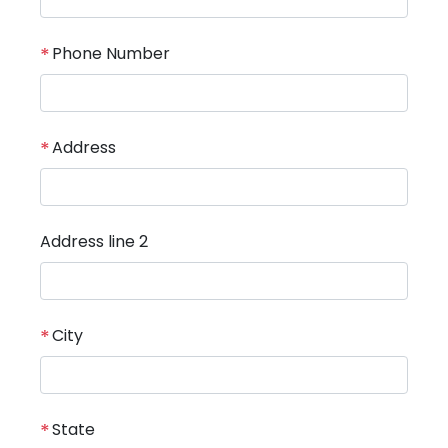
*
Phone Number
*
Address
Address line 2
*
City
*
State