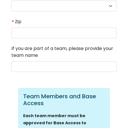
*
Zip
If you are part of a team, please provide your
team name
Team Members and Base
Access
Each team member must be
approved for Base Access to