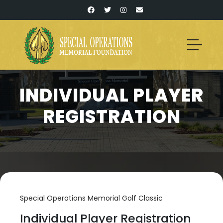
INDIVIDUAL PLAYER
REGISTRATION
Special Operations Memorial Golf Classic
Individual Player Registration