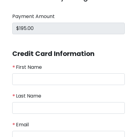
Payment Amount
Credit Card Information
*
First Name
*
Last Name
*
Email