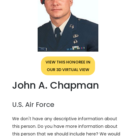
VIEW THIS HONOREE IN
OUR 3D VIRTUAL VIEW
John A. Chapman
U.S. Air Force
We don't have any descriptive information about
this person. Do you have more information about
this person that we should include here? We would