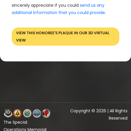
sincerely appreciate if you could
send us any
additional information that you could provide
.
VIEW THIS HONOREE'S PLAQUE IN OUR 3D VIRTUAL
VIEW
Copyright © 2026 | All Rights
Reserved
The Special
Operations Memorial