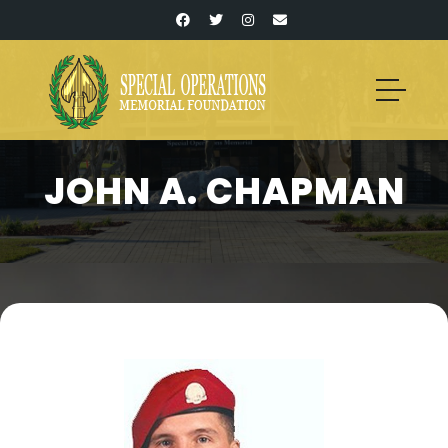
JOHN A. CHAPMAN