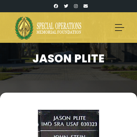
JASON PLITE