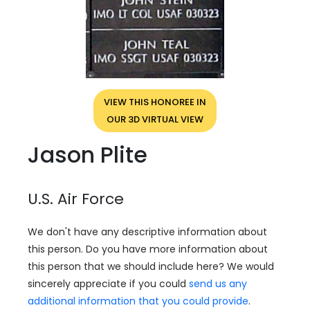
VIEW THIS HONOREE IN
OUR 3D VIRTUAL VIEW
Jason Plite
U.S. Air Force
We don't have any descriptive information about
this person. Do you have more information about
this person that we should include here? We would
sincerely appreciate if you could
send us any
additional information that you could provide
.