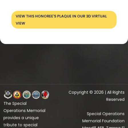
VIEW THIS HONOREE'S PLAQUE IN OUR 3D VIRTUAL
VIEW
Copyright © 2026 | All Rights
Reserved
The Special
Operations Memorial
Special Operations
provides a unique
Memorial Foundation
tribute to special
Macdill AFB, Tampa Fl