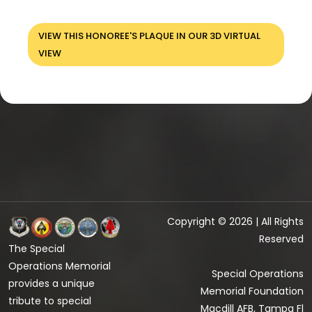
VIEW THIS HONOREE'S PLAQUE IN OUR 3D VIRTUAL
VIEW
Copyright © 2026 | All Rights
Reserved
The Special
Operations Memorial
Special Operations
provides a unique
Memorial Foundation
tribute to special
Macdill AFB, Tampa Fl