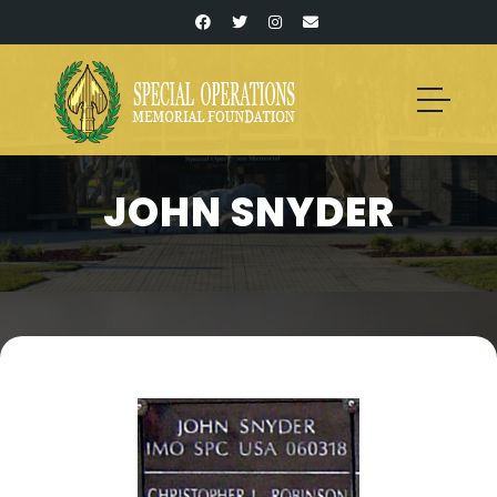
JOHN SNYDER