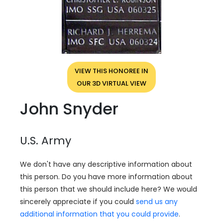
VIEW THIS HONOREE IN
OUR 3D VIRTUAL VIEW
John Snyder
U.S. Army
We don't have any descriptive information about
this person. Do you have more information about
this person that we should include here? We would
sincerely appreciate if you could
send us any
additional information that you could provide
.