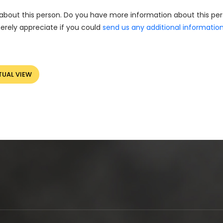
about this person. Do you have more information about this pe
erely appreciate if you could
send us any additional informatio
TUAL VIEW