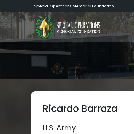
Special Operations Memorial Foundation
Ricardo Barraza
U.S. Army