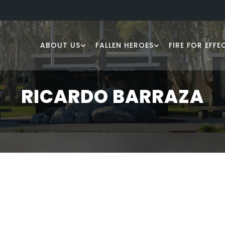
ABOUT US
FALLEN HEROES
FIRE FOR EFFE
RICARDO BARRAZA