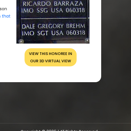
rson
n that
VIEW THIS HONOREE IN
OUR 3D VIRTUAL VIEW