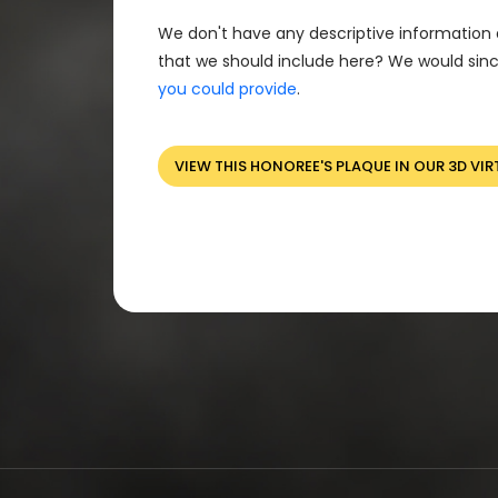
We don't have any descriptive information 
that we should include here? We would sinc
you could provide
.
VIEW THIS HONOREE'S PLAQUE IN OUR 3D VIR