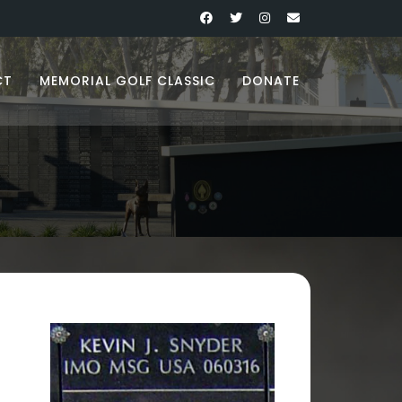
CT
MEMORIAL GOLF CLASSIC
DONATE