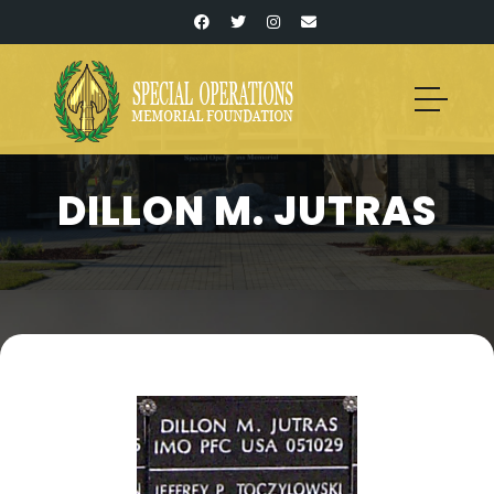
DILLON M. JUTRAS