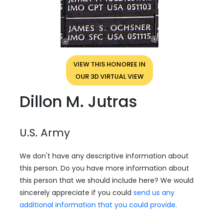
VIEW THIS HONOREE IN
OUR 3D VIRTUAL VIEW
Dillon M. Jutras
U.S. Army
We don't have any descriptive information about
this person. Do you have more information about
this person that we should include here? We would
sincerely appreciate if you could
send us any
additional information that you could provide
.