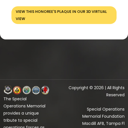
VIEW THIS HONOREE'S PLAQUE IN OUR 3D VIRTUAL
VIEW
Copyright © 2026 | All Rights
Reserved
The Special
Operations Memorial
Special Operations
provides a unique
Memorial Foundation
tribute to special
Macdill AFB, Tampa Fl
operations forces as