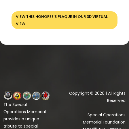
VIEW THIS HONOREE'S PLAQUE IN OUR 3D VIRTUAL
VIEW
Copyright © 2026 | All Rights
Reserved
The Special
Operations Memorial
Special Operations
provides a unique
Memorial Foundation
tribute to special