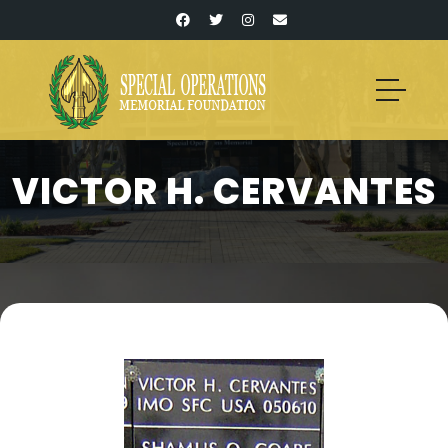
VICTOR H. CERVANTES