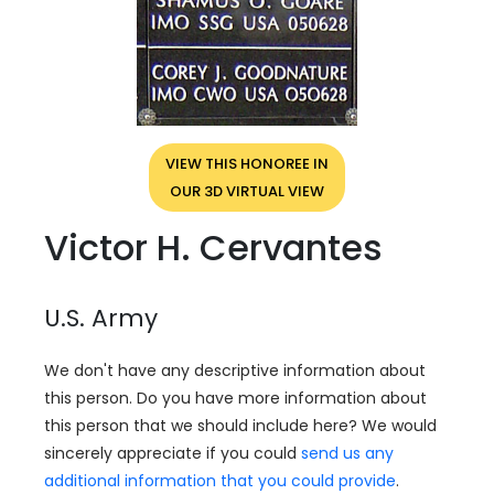
VIEW THIS HONOREE IN
OUR 3D VIRTUAL VIEW
Victor H. Cervantes
U.S. Army
We don't have any descriptive information about
this person. Do you have more information about
this person that we should include here? We would
sincerely appreciate if you could
send us any
additional information that you could provide
.