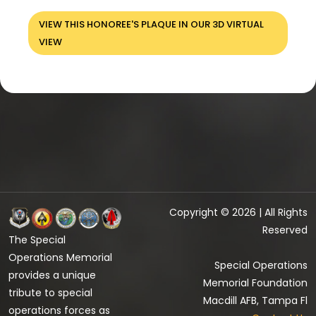
VIEW THIS HONOREE'S PLAQUE IN OUR 3D VIRTUAL
VIEW
Copyright © 2026 | All Rights
Reserved
The Special
Operations Memorial
Special Operations
provides a unique
Memorial Foundation
tribute to special
Macdill AFB, Tampa Fl
operations forces as