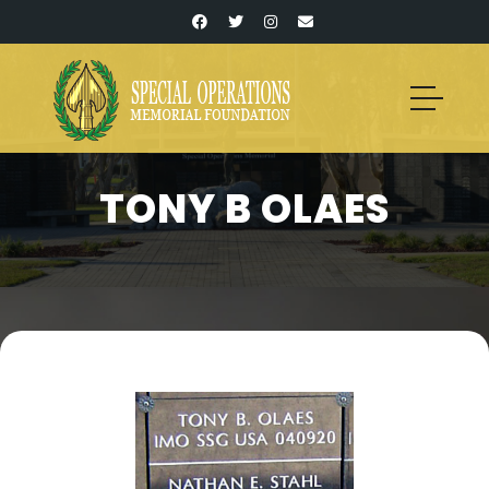
TONY B OLAES