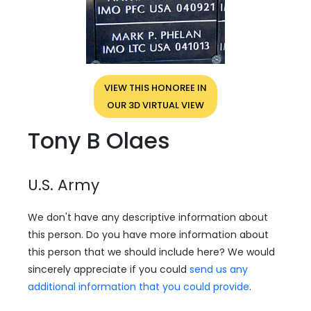
VIEW THIS HONOREE IN
OUR 3D VIRTUAL VIEW
Tony B Olaes
U.S. Army
We don't have any descriptive information about
this person. Do you have more information about
this person that we should include here? We would
sincerely appreciate if you could
send us any
additional information that you could provide
.