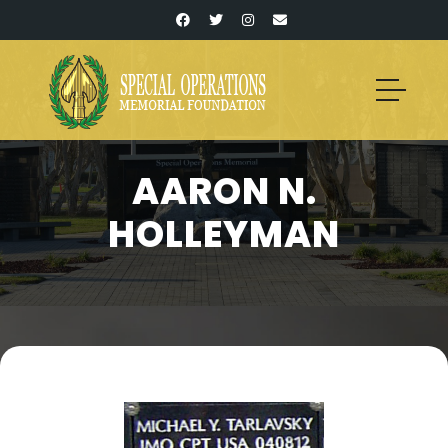
AARON N.
HOLLEYMAN