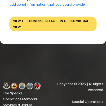
additional information that you could provide
.
VIEW THIS HONOREE'S PLAQUE IN OUR 3D VIRTUAL
VIEW
Copyright © 2026 | All Rights
Reserved
The Special
Operations Memorial
Special Operations
provides a unique