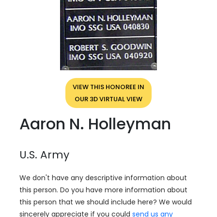
VIEW THIS HONOREE IN
OUR 3D VIRTUAL VIEW
Aaron N. Holleyman
U.S. Army
We don't have any descriptive information about
this person. Do you have more information about
this person that we should include here? We would
sincerely appreciate if you could
send us any