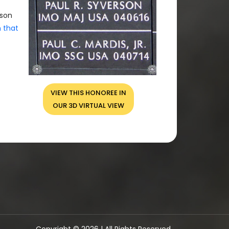
rson
n that
VIEW THIS HONOREE IN
OUR 3D VIRTUAL VIEW