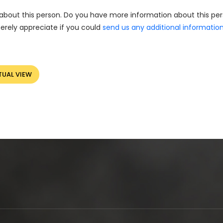
about this person. Do you have more information about this pe
erely appreciate if you could
send us any additional informatio
TUAL VIEW