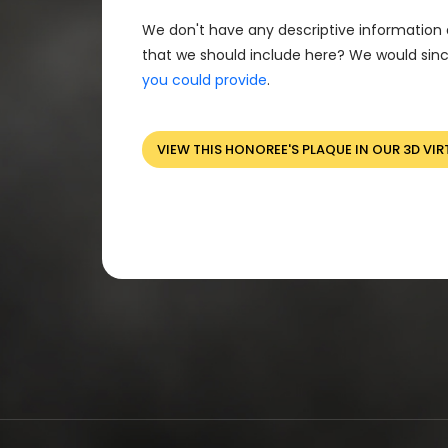
We don't have any descriptive information 
that we should include here? We would sinc
you could provide
.
VIEW THIS HONOREE'S PLAQUE IN OUR 3D VIR