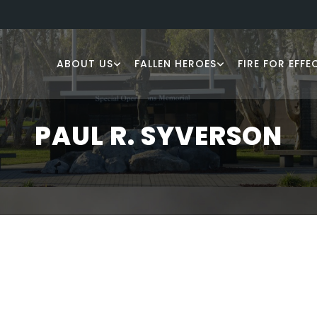
ABOUT US
FALLEN HEROES
FIRE FOR EFFE
PAUL R. SYVERSON