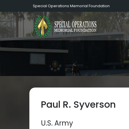
Special Operations Memorial Foundation
Paul R. Syverson
U.S. Army