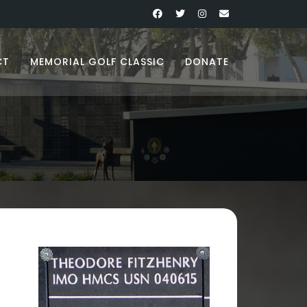
CT
MEMORIAL GOLF CLASSIC
DONATE