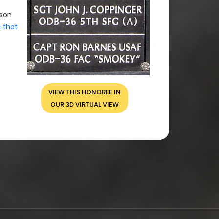
rson
n that
VIEW THIS HONOREE IN
OUR 3D VIRTUAL VIEW