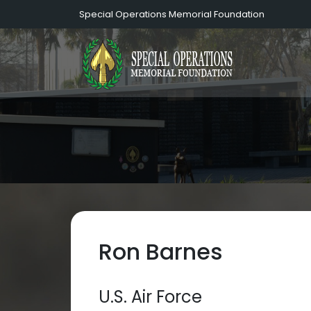
Special Operations Memorial Foundation
Ron Barnes
U.S. Air Force