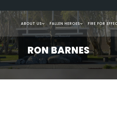
ABOUT US
FALLEN HEROES
FIRE FOR EFFE
RON BARNES