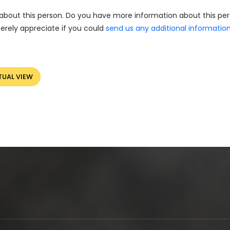
about this person. Do you have more information about this pe
erely appreciate if you could
send us any additional informatio
TUAL VIEW