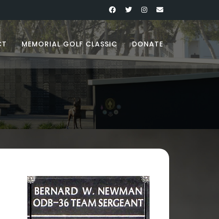
CT
MEMORIAL GOLF CLASSIC
DONATE