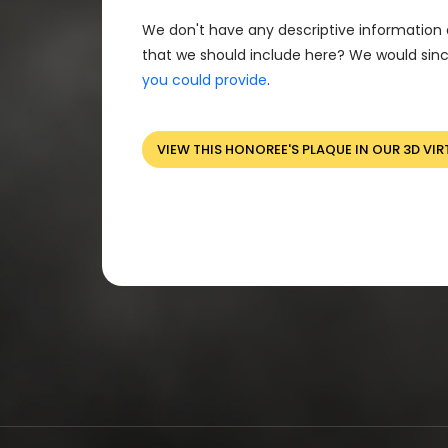
We don't have any descriptive information 
that we should include here? We would sinc
you could provide
.
VIEW THIS HONOREE'S PLAQUE IN OUR 3D VIR