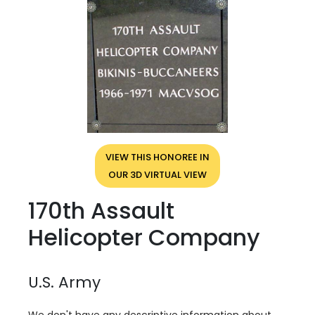
VIEW THIS HONOREE IN
OUR 3D VIRTUAL VIEW
170th Assault
Helicopter Company
U.S. Army