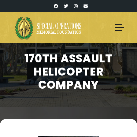
170TH ASSAULT
HELICOPTER
COMPANY