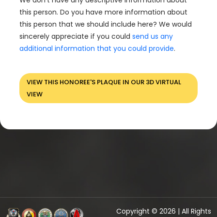
We don't have any descriptive information about
this person. Do you have more information about
this person that we should include here? We would
sincerely appreciate if you could
send us any
additional information that you could provide
.
VIEW THIS HONOREE'S PLAQUE IN OUR 3D VIRTUAL
VIEW
Copyright © 2026 | All Rights