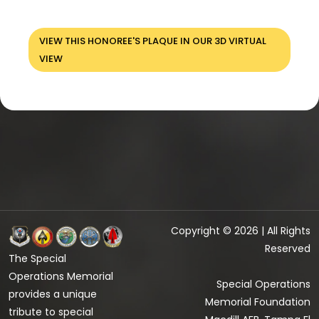
VIEW THIS HONOREE'S PLAQUE IN OUR 3D VIRTUAL
VIEW
Copyright © 2026 | All Rights
Reserved
The Special
Operations Memorial
Special Operations
provides a unique
Memorial Foundation
tribute to special