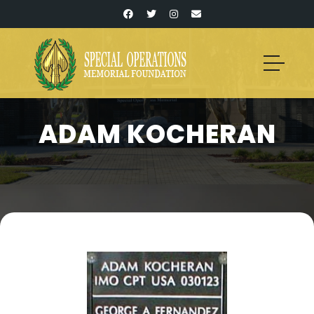
ADAM KOCHERAN