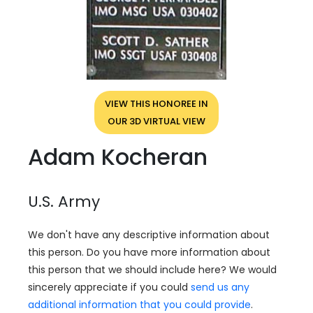
VIEW THIS HONOREE IN
OUR 3D VIRTUAL VIEW
Adam Kocheran
U.S. Army
We don't have any descriptive information about
this person. Do you have more information about
this person that we should include here? We would
sincerely appreciate if you could
send us any
additional information that you could provide
.