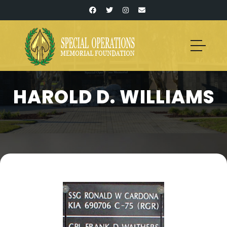
HAROLD D. WILLIAMS