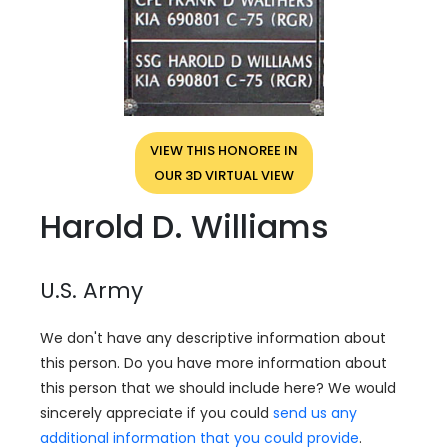
VIEW THIS HONOREE IN
OUR 3D VIRTUAL VIEW
Harold D. Williams
U.S. Army
We don't have any descriptive information about
this person. Do you have more information about
this person that we should include here? We would
sincerely appreciate if you could
send us any
additional information that you could provide
.