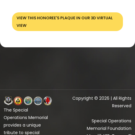
VIEW THIS HONOREE'S PLAQUE IN OUR 3D VIRTUAL
VIEW
Copyright © 2026 | All Rights
Reserved
The Special
Operations Memorial
Special Operations
provides a unique
Memorial Foundation
tribute to special