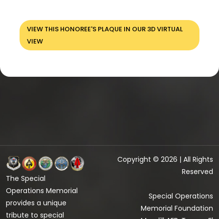
VIEW THIS HONOREE'S PLAQUE IN OUR 3D VIRTUAL
VIEW
Copyright © 2026 | All Rights
Reserved
The Special
Operations Memorial
Special Operations
provides a unique
Memorial Foundation
tribute to special