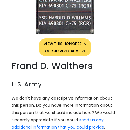
VIEW THIS HONOREE IN
OUR 3D VIRTUAL VIEW
Frand D. Walthers
U.S. Army
We don't have any descriptive information about
this person. Do you have more information about
this person that we should include here? We would
sincerely appreciate if you could
send us any
additional information that you could provide
.