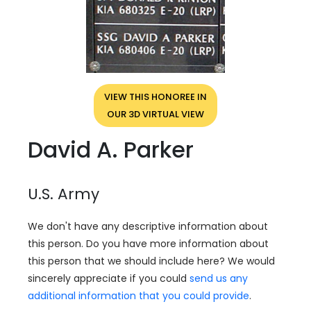
VIEW THIS HONOREE IN
OUR 3D VIRTUAL VIEW
David A. Parker
U.S. Army
We don't have any descriptive information about
this person. Do you have more information about
this person that we should include here? We would
sincerely appreciate if you could
send us any
additional information that you could provide
.