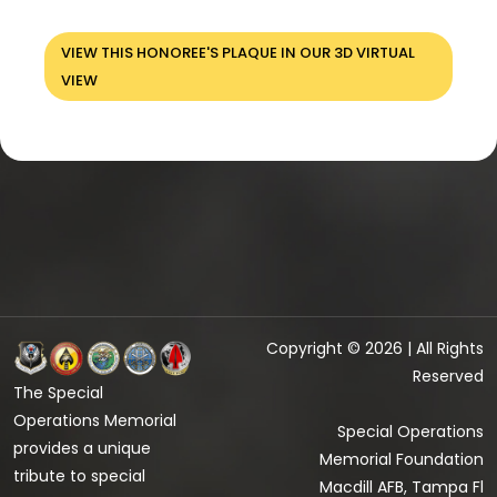
VIEW THIS HONOREE'S PLAQUE IN OUR 3D VIRTUAL
VIEW
Copyright © 2026 | All Rights
Reserved
The Special
Operations Memorial
Special Operations
provides a unique
Memorial Foundation
tribute to special
Macdill AFB, Tampa Fl