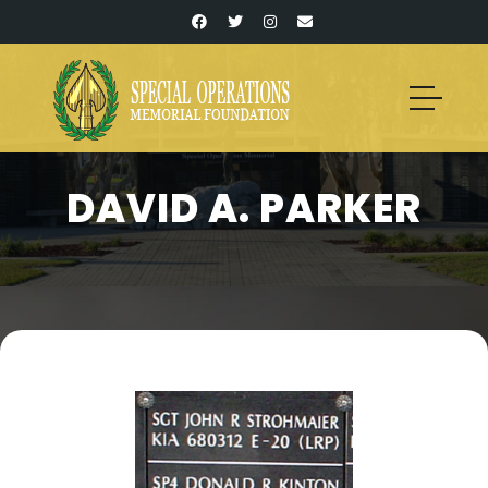
DAVID A. PARKER