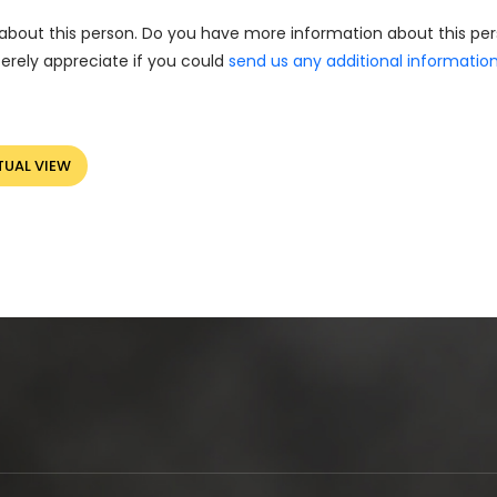
about this person. Do you have more information about this pe
erely appreciate if you could
send us any additional informatio
TUAL VIEW