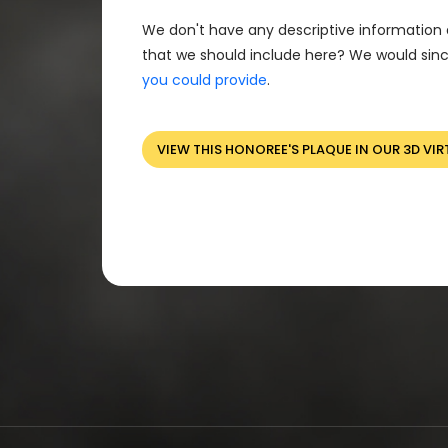
We don't have any descriptive information 
that we should include here? We would sinc
you could provide
.
VIEW THIS HONOREE'S PLAQUE IN OUR 3D VIR