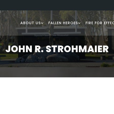
ABOUT US
FALLEN HEROES
FIRE FOR EFFE
JOHN R. STROHMAIER