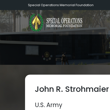
Special Operations Memorial Foundation
John R. Strohmaier
U.S. Army