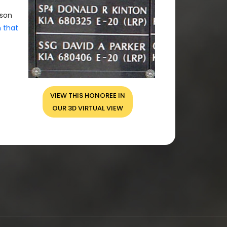
rson
n that
VIEW THIS HONOREE IN
OUR 3D VIRTUAL VIEW