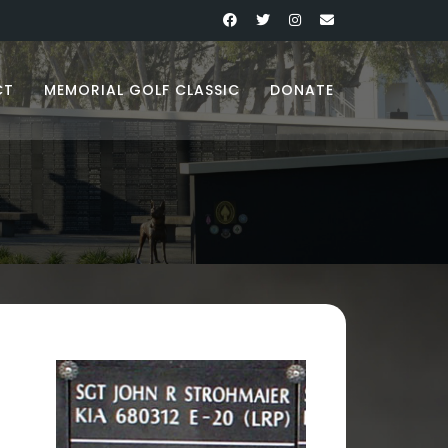
CT
MEMORIAL GOLF CLASSIC
DONATE