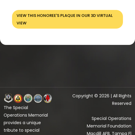
VIEW THIS HONOREE'S PLAQUE IN OUR 3D VIRTUAL
VIEW
Copyright © 2026 | All Rights
Reserved
The Special
Operations Memorial
Special Operations
provides a unique
Memorial Foundation
tribute to special
Macdill AFB, Tampa Fl