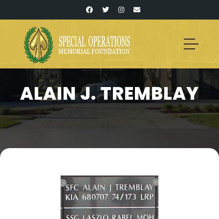
ALAIN J. TREMBLAY