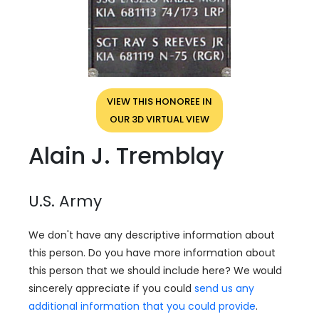
VIEW THIS HONOREE IN
OUR 3D VIRTUAL VIEW
Alain J. Tremblay
U.S. Army
We don't have any descriptive information about
this person. Do you have more information about
this person that we should include here? We would
sincerely appreciate if you could
send us any
additional information that you could provide
.