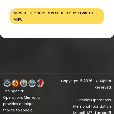
VIEW THIS HONOREE'S PLAQUE IN OUR 3D VIRTUAL
VIEW
Copyright © 2026 | All Rights
Reserved
The Special
Operations Memorial
Special Operations
provides a unique
Memorial Foundation
tribute to special
Macdill AFB, Tampa Fl