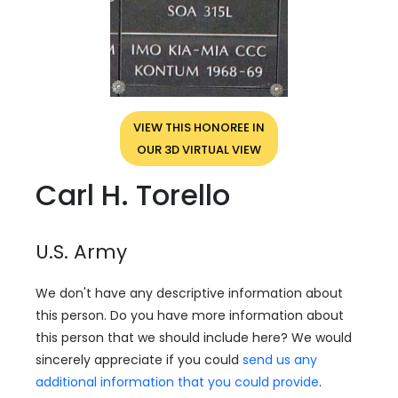
VIEW THIS HONOREE IN
OUR 3D VIRTUAL VIEW
Carl H. Torello
U.S. Army
We don't have any descriptive information about
this person. Do you have more information about
this person that we should include here? We would
sincerely appreciate if you could
send us any
additional information that you could provide
.