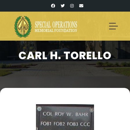
CARL H. TORELLO