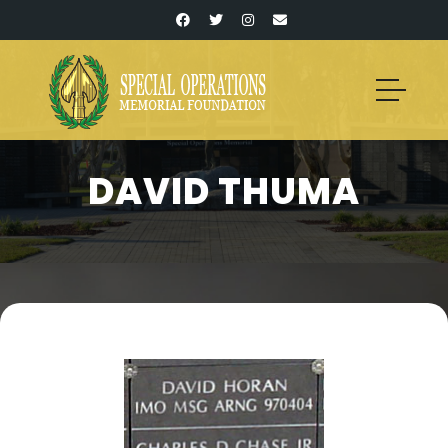
DAVID THUMA