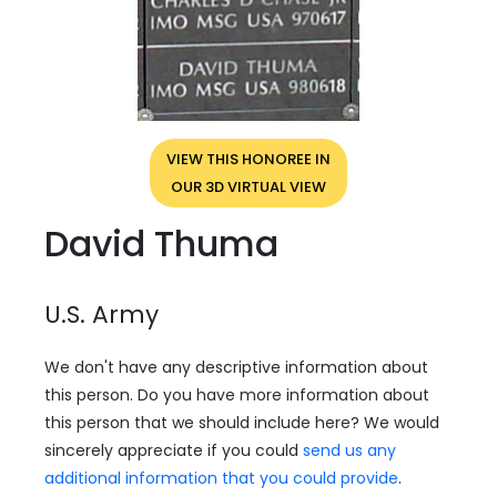
VIEW THIS HONOREE IN
OUR 3D VIRTUAL VIEW
David Thuma
U.S. Army
We don't have any descriptive information about
this person. Do you have more information about
this person that we should include here? We would
sincerely appreciate if you could
send us any
additional information that you could provide
.