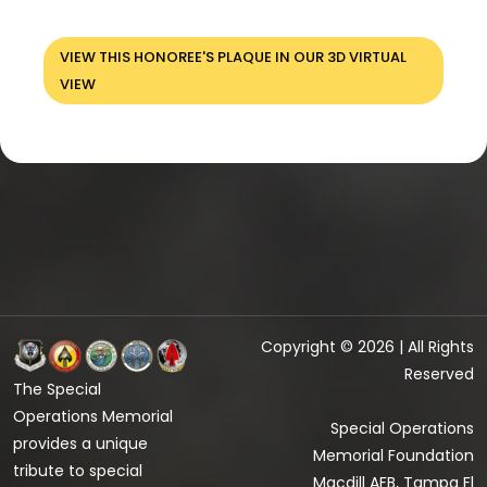
VIEW THIS HONOREE'S PLAQUE IN OUR 3D VIRTUAL
VIEW
Copyright © 2026 | All Rights
Reserved
The Special
Operations Memorial
Special Operations
provides a unique
Memorial Foundation
tribute to special
Macdill AFB, Tampa Fl