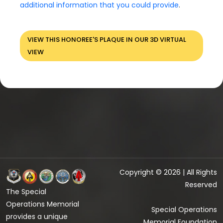
additional information that you could provide
.
VIEW THIS HONOREE'S PLAQUE IN OUR 3D VIRTUAL
VIEW
Copyright © 2026 | All Rights
Reserved
The Special
Operations Memorial
Special Operations
provides a unique
Memorial Foundation