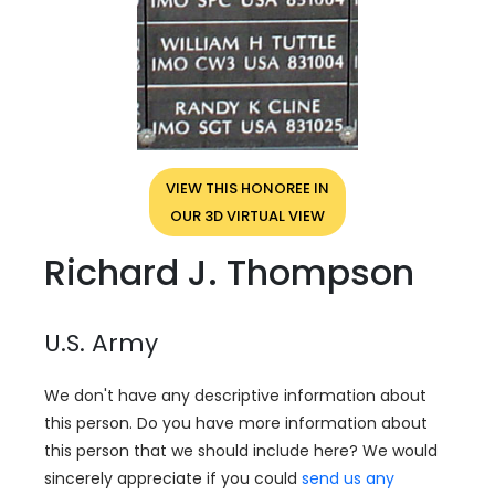
VIEW THIS HONOREE IN
OUR 3D VIRTUAL VIEW
Richard J. Thompson
U.S. Army
We don't have any descriptive information about
this person. Do you have more information about
this person that we should include here? We would
sincerely appreciate if you could
send us any