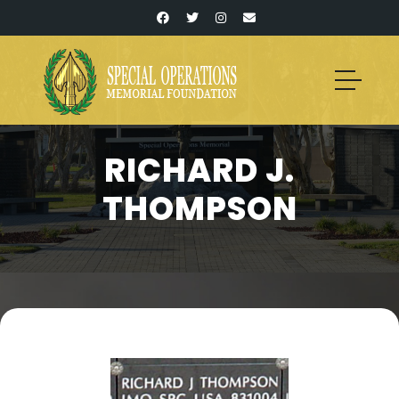
RICHARD J.
THOMPSON