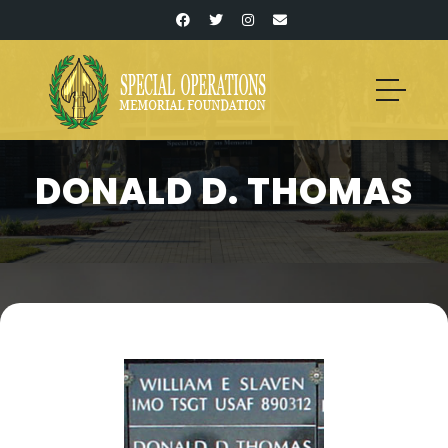
DONALD D. THOMAS