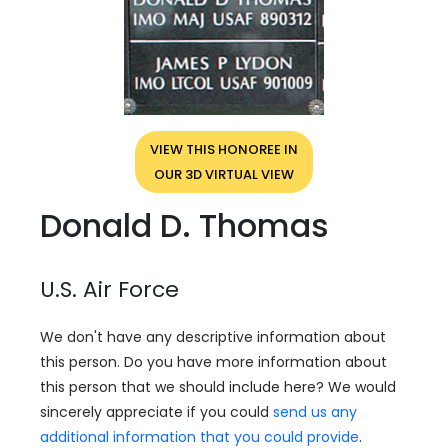
VIEW THIS HONOREE IN
OUR 3D VIRTUAL VIEW
Donald D. Thomas
U.S. Air Force
We don't have any descriptive information about
this person. Do you have more information about
this person that we should include here? We would
sincerely appreciate if you could
send us any
additional information that you could provide
.