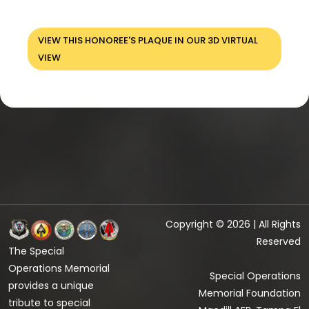
VIEW THIS HONOREE'S PLAQUE IN OUR 3D VIRTUAL
VIEW
Copyright © 2026 | All Rights
Reserved
The Special
Operations Memorial
Special Operations
provides a unique
Memorial Foundation
tribute to special