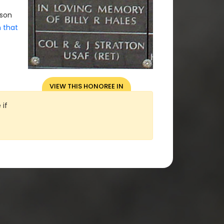
rson
n that
VIEW THIS HONOREE IN
OUR 3D VIRTUAL VIEW
 if