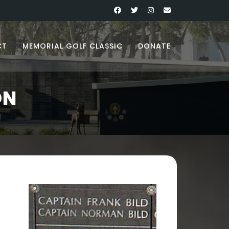
CT
MEMORIAL GOLF CLASSIC
DONATE
ON