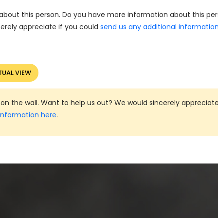
about this person. Do you have more information about this pe
erely appreciate if you could
send us any additional informatio
TUAL VIEW
on the wall. Want to help us out? We would sincerely appreciate
information here
.