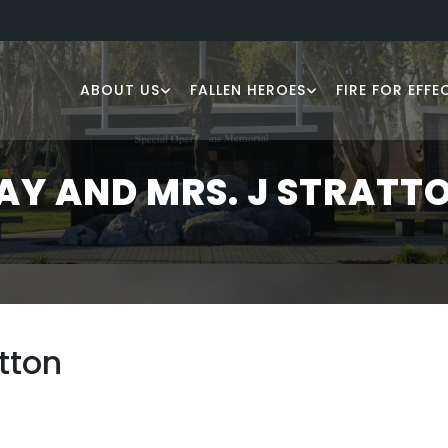
ABOUT US
FALLEN HEROES
FIRE FOR EFFE
AY AND MRS. J STRATT
tton