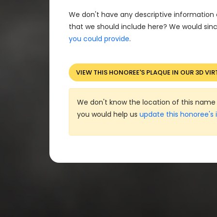
We don't have any descriptive information 
that we should include here? We would sinc
you could provide
.
VIEW THIS HONOREE'S PLAQUE IN OUR 3D VIR
We don't know the location of this name 
you would help us
update this honoree's 