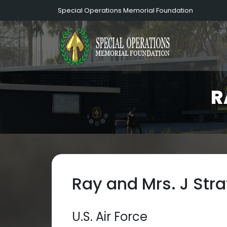
Special Operations Memorial Foundation
R
Ray and Mrs. J Stra
U.S. Air Force