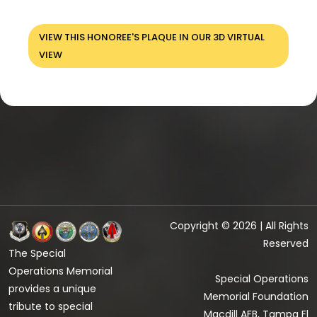
VIEW THIS HONOREE'S PLAQUE IN OUR 3D VIRTUAL
VIEW
Copyright © 2026 | All Rights
Reserved
The Special
Operations Memorial
Special Operations
provides a unique
Memorial Foundation
tribute to special
Macdill AFB, Tampa Fl