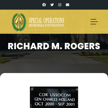
RICHARD M. ROGERS