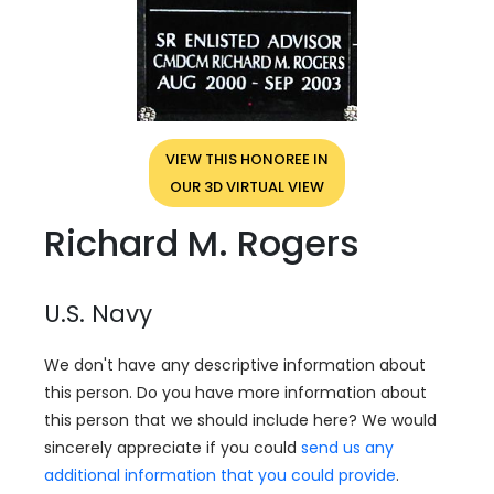
VIEW THIS HONOREE IN
OUR 3D VIRTUAL VIEW
Richard M. Rogers
U.S. Navy
We don't have any descriptive information about
this person. Do you have more information about
this person that we should include here? We would
sincerely appreciate if you could
send us any
additional information that you could provide
.