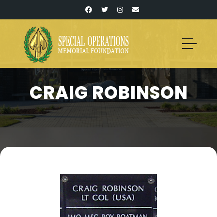
CRAIG ROBINSON