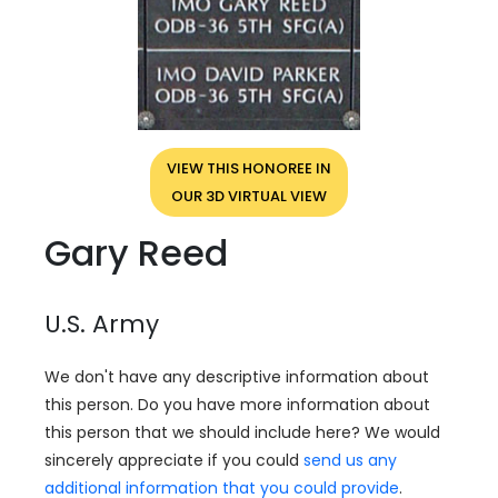
VIEW THIS HONOREE IN
OUR 3D VIRTUAL VIEW
Gary Reed
U.S. Army
We don't have any descriptive information about
this person. Do you have more information about
this person that we should include here? We would
sincerely appreciate if you could
send us any
additional information that you could provide
.