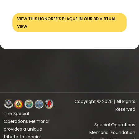
VIEW THIS HONOREE'S PLAQUE IN OUR 3D VIRTUAL
VIEW
Copyright © 2026 | All Rights
Reserved
The Special
Operations Memorial
Special Operations
provides a unique
Memorial Foundation
tribute to special