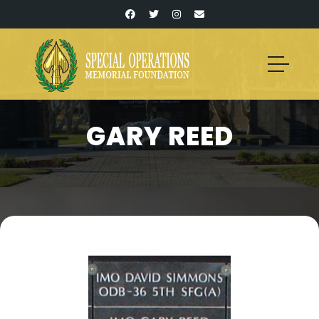
GARY REED