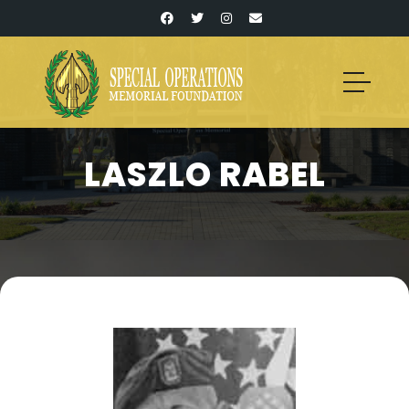
LASZLO RABEL