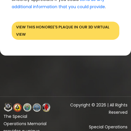
additional information that you could provide
.
VIEW THIS HONOREE'S PLAQUE IN OUR 3D VIRTUAL
VIEW
Copyright © 2026 | All Rights
Reserved
The Special
Operations Memorial
Special Operations