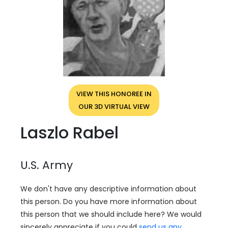
VIEW THIS HONOREE IN
OUR 3D VIRTUAL VIEW
Laszlo Rabel
U.S. Army
We don't have any descriptive information about
this person. Do you have more information about
this person that we should include here? We would
sincerely appreciate if you could
send us any