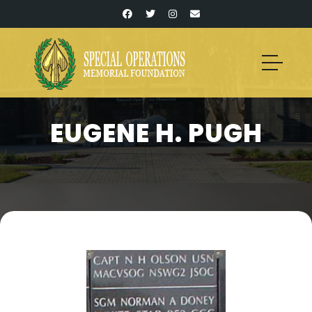
EUGENE H. PUGH