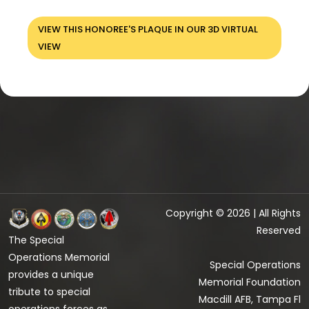
VIEW THIS HONOREE'S PLAQUE IN OUR 3D VIRTUAL
VIEW
Copyright © 2026 | All Rights
Reserved
The Special
Operations Memorial
Special Operations
provides a unique
Memorial Foundation
tribute to special
Macdill AFB, Tampa Fl