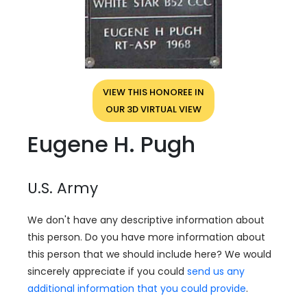
VIEW THIS HONOREE IN
OUR 3D VIRTUAL VIEW
Eugene H. Pugh
U.S. Army
We don't have any descriptive information about
this person. Do you have more information about
this person that we should include here? We would
sincerely appreciate if you could
send us any
additional information that you could provide
.