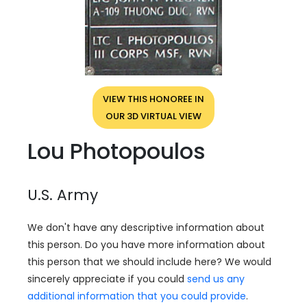
VIEW THIS HONOREE IN
OUR 3D VIRTUAL VIEW
Lou Photopoulos
U.S. Army
We don't have any descriptive information about
this person. Do you have more information about
this person that we should include here? We would
sincerely appreciate if you could
send us any
additional information that you could provide
.