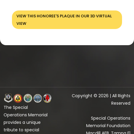
VIEW THIS HONOREE'S PLAQUE IN OUR 3D VIRTUAL
VIEW
Copyright © 2026 | All Rights
Reserved
The Special
Operations Memorial
Special Operations
provides a unique
Memorial Foundation
tribute to special
Macdill AFB, Tampa Fl