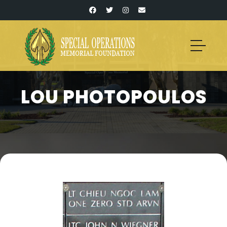
LOU PHOTOPOULOS