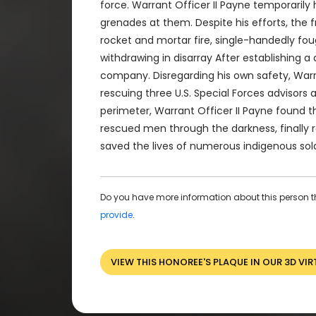
force. Warrant Officer II Payne temporarily
grenades at them. Despite his efforts, the 
rocket and mortar fire, single-handedly fou
withdrawing in disarray After establishing
company. Disregarding his own safety, Warra
rescuing three U.S. Special Forces advisor
perimeter, Warrant Officer II Payne found t
rescued men through the darkness, finally r
saved the lives of numerous indigenous sold
Do you have more information about this person t
provide
.
VIEW THIS HONOREE'S PLAQUE IN OUR 3D VIR