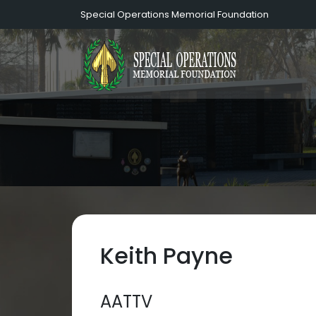
Special Operations Memorial Foundation
Keith Payne
AATTV