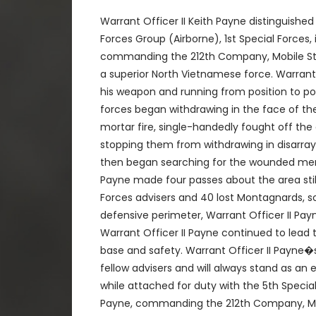
Warrant Officer II Keith Payne distinguished
Forces Group (Airborne), 1st Special Forces,
commanding the 212th Company, Mobile Stri
a superior North Vietnamese force. Warrant 
his weapon and running from position to pos
forces began withdrawing in the face of th
mortar fire, single-handedly fought off the
stopping them from withdrawing in disarray 
then began searching for the wounded memb
Payne made four passes about the area still
Forces advisers and 40 lost Montagnards, 
defensive perimeter, Warrant Officer II Pa
Warrant Officer II Payne continued to lead 
base and safety. Warrant Officer II Payne�
fellow advisers and will always stand as an
while attached for duty with the 5th Special
Payne, commanding the 212th Company, Mobi