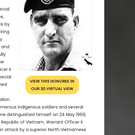
ecial
e,
ck by
iring
ly
t and
lly
ne
er II
pecial
VIEW THIS HONOREE IN
shed
OUR 3D VIRTUAL VIEW
alion
umerous indigenous soldiers and several
yne distinguished himself on 24 May 1969,
 Republic of Vietnam. Warrant Officer II
er attack by a superior North Vietnamese