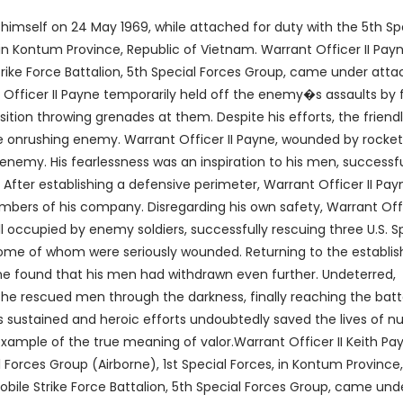
 himself on 24 May 1969, while attached for duty with the 5th Sp
 in Kontum Province, Republic of Vietnam. Warrant Officer II Payn
ke Force Battalion, 5th Special Forces Group, came under atta
Officer II Payne temporarily held off the enemy�s assaults by f
ition throwing grenades at them. Despite his efforts, the friend
e onrushing enemy. Warrant Officer II Payne, wounded by rocke
 enemy. His fearlessness was an inspiration to his men, successfu
After establishing a defensive perimeter, Warrant Officer II Pay
ers of his company. Disregarding his own safety, Warrant Offic
 occupied by enemy soldiers, successfully rescuing three U.S. S
some of whom were seriously wounded. Returning to the establi
yne found that his men had withdrawn even further. Undeterred,
the rescued men through the darkness, finally reaching the batt
s sustained and heroic efforts undoubtedly saved the lives of n
 example of the true meaning of valor.Warrant Officer II Keith Pa
 Forces Group (Airborne), 1st Special Forces, in Kontum Province,
le Strike Force Battalion, 5th Special Forces Group, came und