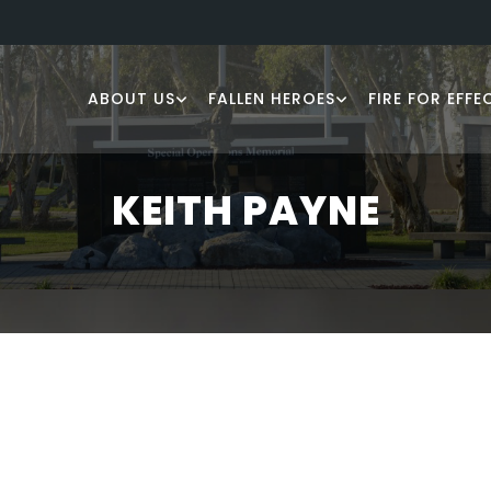
ABOUT US
FALLEN HEROES
FIRE FOR EFFE
KEITH PAYNE