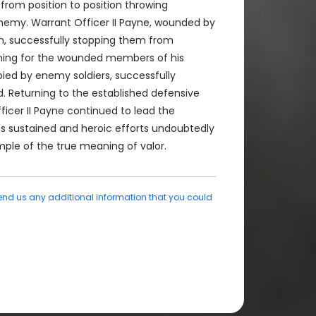
 from position to position throwing
enemy. Warrant Officer II Payne, wounded by
en, successfully stopping them from
rching for the wounded members of his
pied by enemy soldiers, successfully
. Returning to the established defensive
icer II Payne continued to lead the
"s sustained and heroic efforts undoubtedly
mple of the true meaning of valor.
end us any additional information that you could