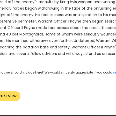
 held off the enemy"s assaults by firing hyis weapon and running
friendly forces began withdrawing in the face of the onrushing 
ght off the enemy. His fearlessness was an inspiration to his m
 a defensive perimeter, Warrant Officer II Payne then began sea
nt Officer II Payne made four passes about the area still occu
s and 40 lost Montagnards, some of whom were seriously wounded
hat his men had withdrawn even further. Undeterred, Warrant Off
eaching the battalion base and safety. Warrant Officer II Payne
iers and several fellow advisors and will always stand as an exa
hat we should include here? We would sincerely appreciate if you could
s
TUAL VIEW