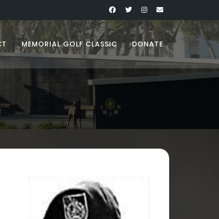
CT
MEMORIAL GOLF CLASSIC
DONATE