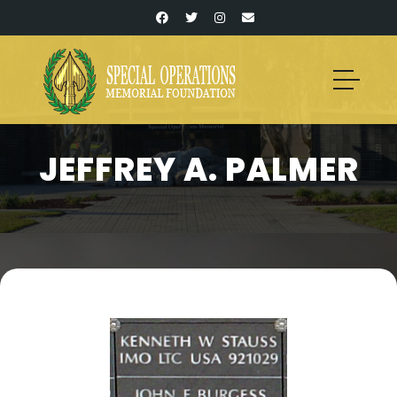
JEFFREY A. PALMER