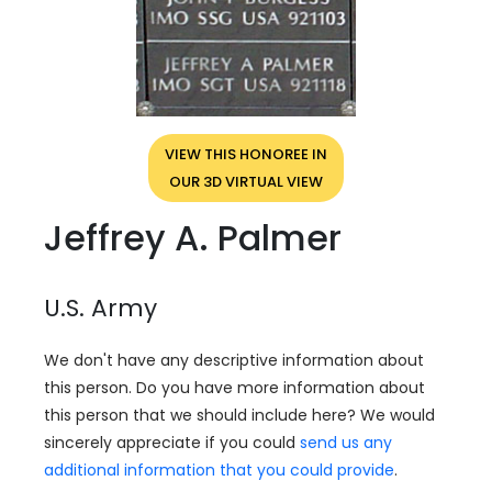
VIEW THIS HONOREE IN
OUR 3D VIRTUAL VIEW
Jeffrey A. Palmer
U.S. Army
We don't have any descriptive information about
this person. Do you have more information about
this person that we should include here? We would
sincerely appreciate if you could
send us any
additional information that you could provide
.