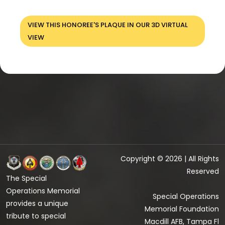
VIEW THIS HONOREE'S PLAQUE IN OUR 3D VIRTUAL
VIEW
Copyright © 2026 | All Rights
Reserved
The Special
Operations Memorial
Special Operations
provides a unique
Memorial Foundation
tribute to special
Macdill AFB, Tampa Fl