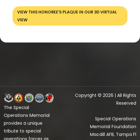
VIEW THIS HONOREE'S PLAQUE IN OUR 3D VIRTUAL
VIEW
Copyright © 2026 | All Rights
Reserved
The Special
Operations Memorial
Special Operations
provides a unique
Memorial Foundation
tribute to special
Macdill AFB, Tampa Fl
operations forces as