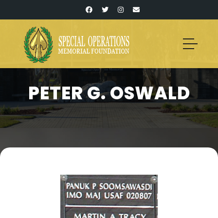
PETER G. OSWALD