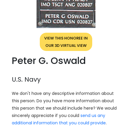
VIEW THIS HONOREE IN
OUR 3D VIRTUAL VIEW
Peter G. Oswald
U.S. Navy
We don't have any descriptive information about
this person. Do you have more information about
this person that we should include here? We would
sincerely appreciate if you could
send us any
additional information that you could provide
.