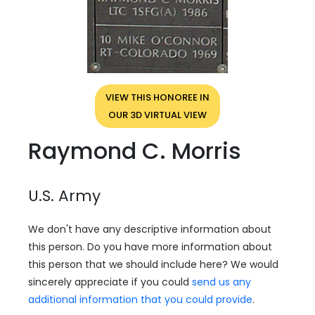
VIEW THIS HONOREE IN
OUR 3D VIRTUAL VIEW
Raymond C. Morris
U.S. Army
We don't have any descriptive information about
this person. Do you have more information about
this person that we should include here? We would
sincerely appreciate if you could
send us any
additional information that you could provide
.