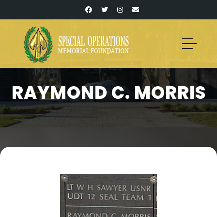
RAYMOND C. MORRIS