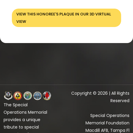
VIEW THIS HONOREE'S PLAQUE IN OUR 3D VIRTUAL
VIEW
Copyright © 2026 | All Rights
Reserved
The Special
Operations Memorial
Special Operations
provides a unique
Memorial Foundation
tribute to special
Macdill AFB, Tampa Fl