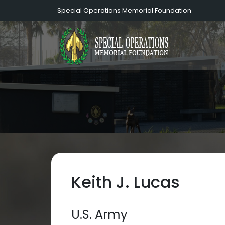
Special Operations Memorial Foundation
Keith J. Lucas
U.S. Army