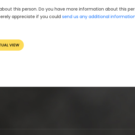
about this person. Do you have more information about this pe
erely appreciate if you could
send us any additional informatio
TUAL VIEW