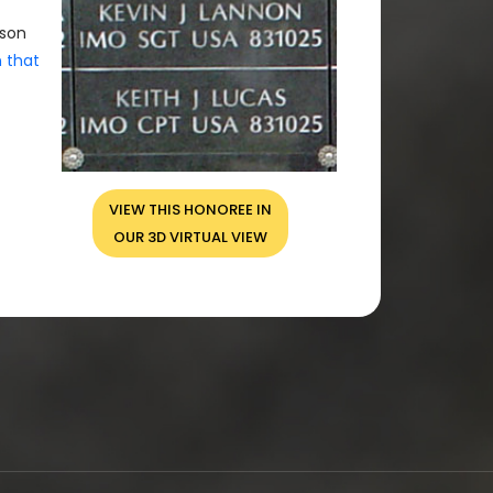
rson
n that
VIEW THIS HONOREE IN
OUR 3D VIRTUAL VIEW