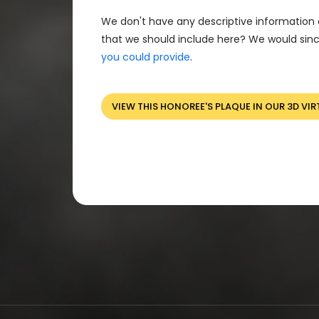
We don't have any descriptive information 
that we should include here? We would sinc
you could provide
.
VIEW THIS HONOREE'S PLAQUE IN OUR 3D VIR