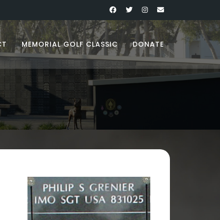
CT
MEMORIAL GOLF CLASSIC
DONATE