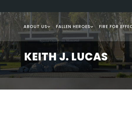
ABOUT US
FALLEN HEROES
FIRE FOR EFFE
KEITH J. LUCAS