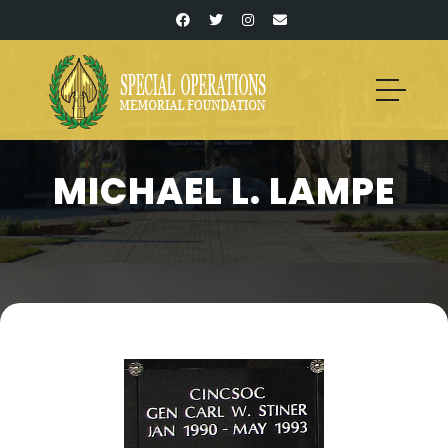
MICHAEL L. LAMPE