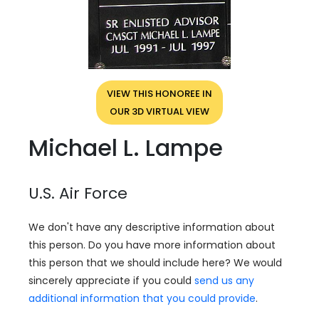
VIEW THIS HONOREE IN
OUR 3D VIRTUAL VIEW
Michael L. Lampe
U.S. Air Force
We don't have any descriptive information about
this person. Do you have more information about
this person that we should include here? We would
sincerely appreciate if you could
send us any
additional information that you could provide
.