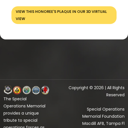
VIEW THIS HONOREE'S PLAQUE IN OUR 3D VIRTUAL
VIEW
Copyright © 2026 | All Rights
Reserved
The Special
Operations Memorial
Special Operations
provides a unique
Memorial Foundation
tribute to special
Macdill AFB, Tampa Fl
operations forces as