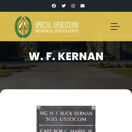
W. F. KERNAN