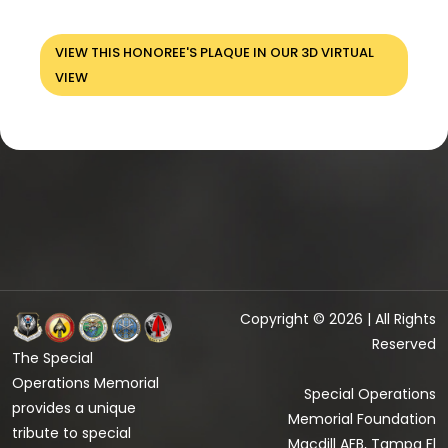
VIEW THIS HONOREE'S PLAQUE IN OUR 3D VIRTUAL
VIEW
Copyright © 2026 | All Rights
Reserved
The Special
Operations Memorial
Special Operations
provides a unique
Memorial Foundation
tribute to special
Macdill AFB, Tampa Fl