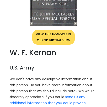
VIEW THIS HONOREE IN
OUR 3D VIRTUAL VIEW
W. F. Kernan
U.S. Army
We don't have any descriptive information about
this person. Do you have more information about
this person that we should include here? We would
sincerely appreciate if you could
send us any
additional information that you could provide
.