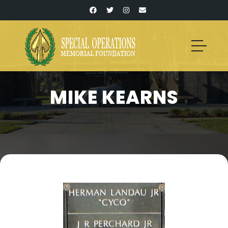
MIKE KEARNS