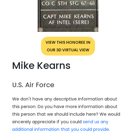
VIEW THIS HONOREE IN
OUR 3D VIRTUAL VIEW
Mike Kearns
U.S. Air Force
We don't have any descriptive information about
this person. Do you have more information about
this person that we should include here? We would
sincerely appreciate if you could
send us any
additional information that you could provide
.