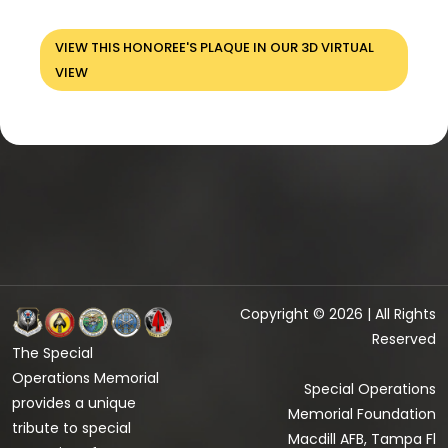
VIEW THIS HONOREE'S PLAQUE IN OUR 3D VIRTUAL
VIEW
Copyright © 2026 | All Rights
Reserved
The Special
Operations Memorial
Special Operations
provides a unique
Memorial Foundation
tribute to special
Macdill AFB, Tampa Fl