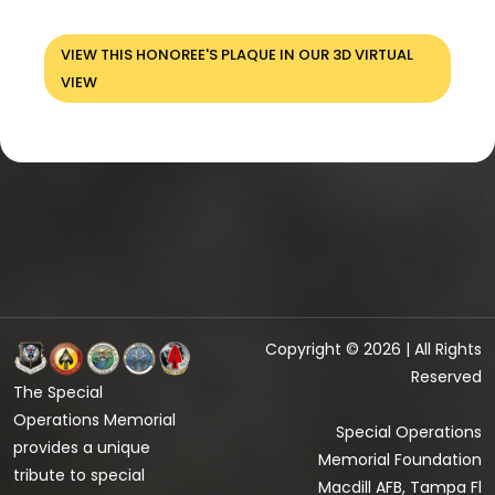
VIEW THIS HONOREE'S PLAQUE IN OUR 3D VIRTUAL
VIEW
Copyright © 2026 | All Rights
Reserved
The Special
Operations Memorial
Special Operations
provides a unique
Memorial Foundation
tribute to special
Macdill AFB, Tampa Fl