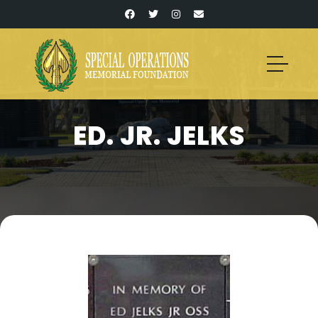
ED. JR. JELKS