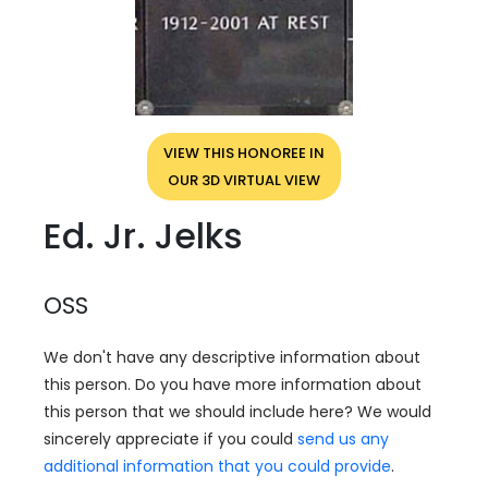
VIEW THIS HONOREE IN
OUR 3D VIRTUAL VIEW
Ed. Jr. Jelks
OSS
We don't have any descriptive information about
this person. Do you have more information about
this person that we should include here? We would
sincerely appreciate if you could
send us any
additional information that you could provide
.