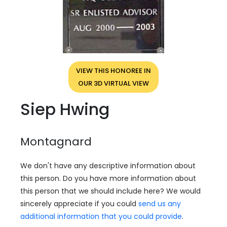
VIEW THIS HONOREE IN
OUR 3D VIRTUAL VIEW
Siep Hwing
Montagnard
We don't have any descriptive information about
this person. Do you have more information about
this person that we should include here? We would
sincerely appreciate if you could
send us any
additional information that you could provide
.