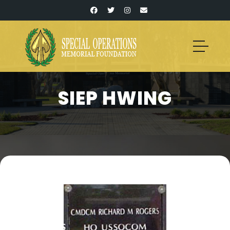
SIEP HWING