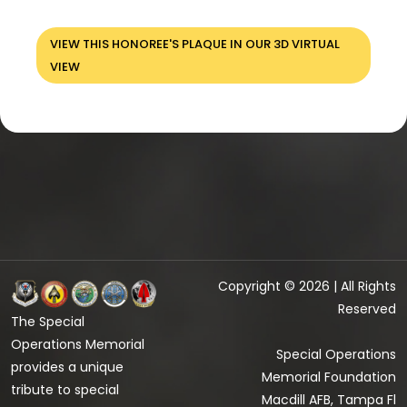
VIEW THIS HONOREE'S PLAQUE IN OUR 3D VIRTUAL
VIEW
Copyright © 2026 | All Rights
Reserved
The Special
Operations Memorial
Special Operations
provides a unique
Memorial Foundation
tribute to special
Macdill AFB, Tampa Fl