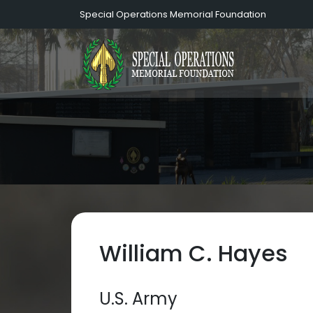
Special Operations Memorial Foundation
William C. Hayes
U.S. Army