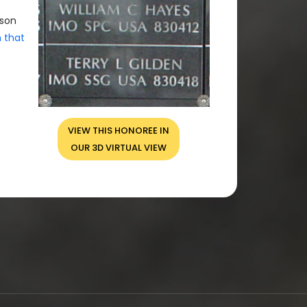
rson
n that
VIEW THIS HONOREE IN
OUR 3D VIRTUAL VIEW