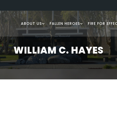
ABOUT US
FALLEN HEROES
FIRE FOR EFFE
WILLIAM C. HAYES