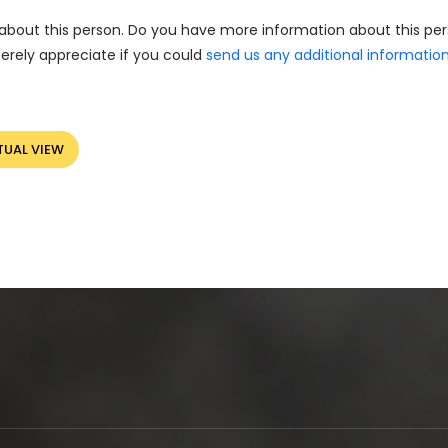
about this person. Do you have more information about this pe
erely appreciate if you could
send us any additional informatio
TUAL VIEW