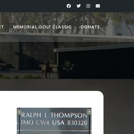
CT
MEMORIAL GOLF CLASSIC
DONATE