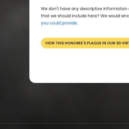
We don't have any descriptive information 
that we should include here? We would sinc
you could provide
.
VIEW THIS HONOREE'S PLAQUE IN OUR 3D VIR