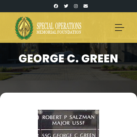
GEORGE C. GREEN