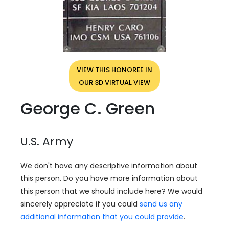
VIEW THIS HONOREE IN
OUR 3D VIRTUAL VIEW
George C. Green
U.S. Army
We don't have any descriptive information about
this person. Do you have more information about
this person that we should include here? We would
sincerely appreciate if you could
send us any
additional information that you could provide
.