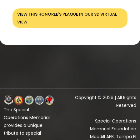
VIEW THIS HONOREE'S PLAQUE IN OUR 3D VIRTUAL
VIEW
Copyright © 2026 | All Rights
Reserved
The Special
Operations Memorial
Special Operations
provides a unique
Memorial Foundation
tribute to special
Macdill AFB, Tampa Fl