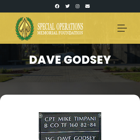
DAVE GODSEY