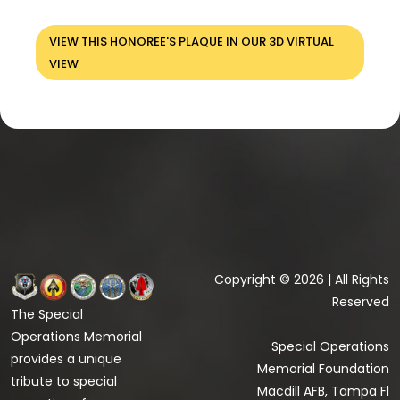
VIEW THIS HONOREE'S PLAQUE IN OUR 3D VIRTUAL
VIEW
Copyright © 2026 | All Rights
Reserved
The Special
Operations Memorial
Special Operations
provides a unique
Memorial Foundation
tribute to special
Macdill AFB, Tampa Fl