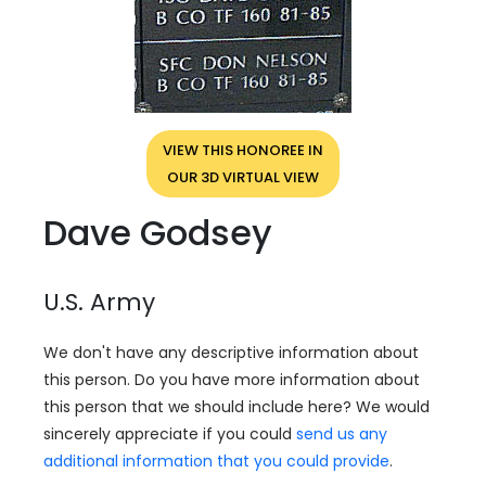
VIEW THIS HONOREE IN
OUR 3D VIRTUAL VIEW
Dave Godsey
U.S. Army
We don't have any descriptive information about
this person. Do you have more information about
this person that we should include here? We would
sincerely appreciate if you could
send us any
additional information that you could provide
.