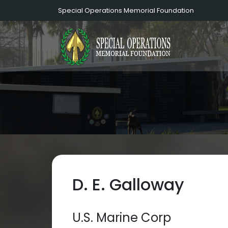
Special Operations Memorial Foundation
D. E. Galloway
U.S. Marine Corp