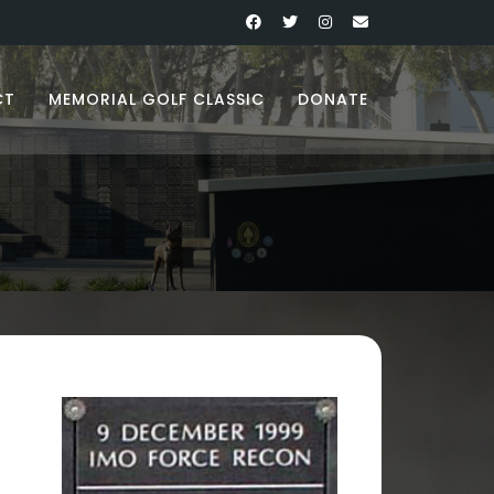
CT
MEMORIAL GOLF CLASSIC
DONATE