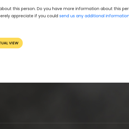
about this person. Do you have more information about this pe
erely appreciate if you could
send us any additional informatio
TUAL VIEW