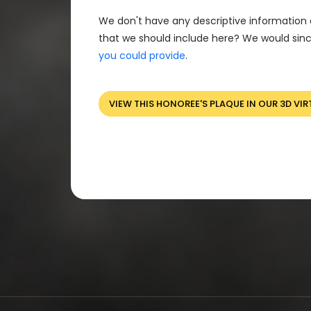
We don't have any descriptive information 
that we should include here? We would sinc
you could provide
.
VIEW THIS HONOREE'S PLAQUE IN OUR 3D VIR