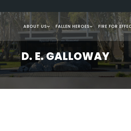
ABOUT US
FALLEN HEROES
FIRE FOR EFFE
D. E. GALLOWAY