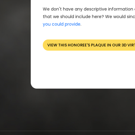
We don't have any descriptive information 
that we should include here? We would sinc
you could provide
.
VIEW THIS HONOREE'S PLAQUE IN OUR 3D VIR