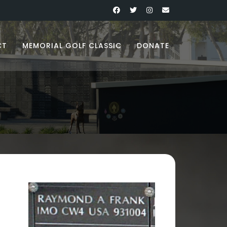
CT
MEMORIAL GOLF CLASSIC
DONATE