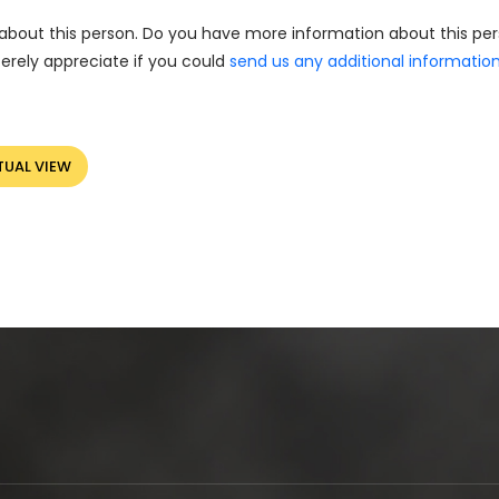
about this person. Do you have more information about this pe
erely appreciate if you could
send us any additional informatio
TUAL VIEW