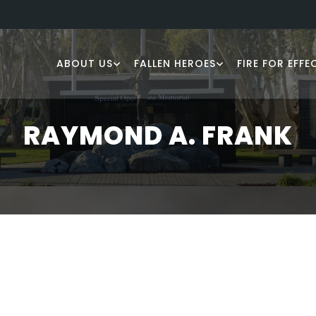
ABOUT US
FALLEN HEROES
FIRE FOR EFFE
RAYMOND A. FRANK