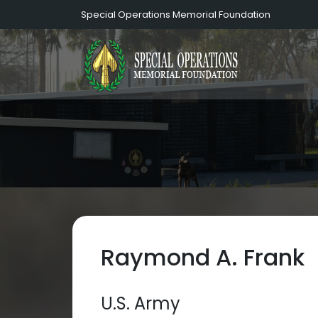
Special Operations Memorial Foundation
Raymond A. Frank
U.S. Army