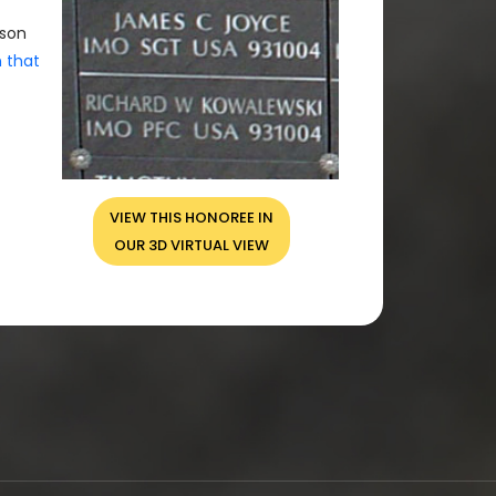
rson
n that
VIEW THIS HONOREE IN
OUR 3D VIRTUAL VIEW