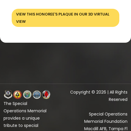
VIEW THIS HONOREE'S PLAQUE IN OUR 3D VIRTUAL
VIEW
Copyright © 2026 | All Rights
Reserved
The Special
Operations Memorial
Special Operations
provides a unique
Memorial Foundation
tribute to special
Macdill AFB, Tampa Fl