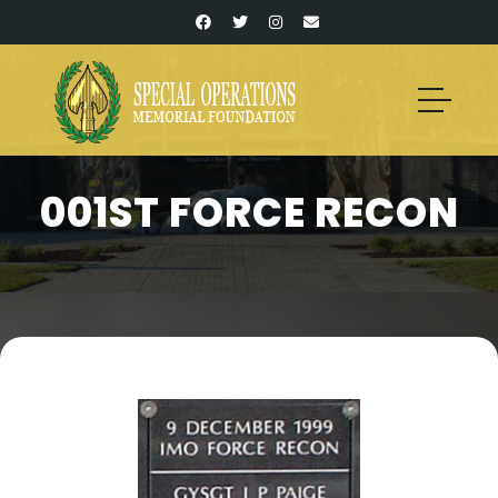
001ST FORCE RECON