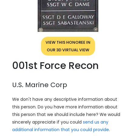
VIEW THIS HONOREE IN
OUR 3D VIRTUAL VIEW
001st Force Recon
U.S. Marine Corp
We don't have any descriptive information about
this person. Do you have more information about
this person that we should include here? We would
sincerely appreciate if you could
send us any
additional information that you could provide
.