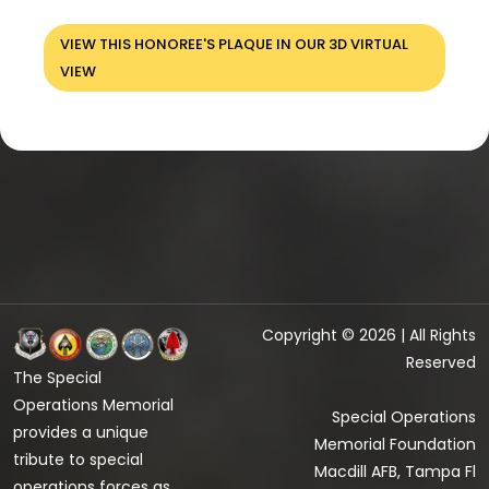
VIEW THIS HONOREE'S PLAQUE IN OUR 3D VIRTUAL
VIEW
Copyright © 2026 | All Rights
Reserved
The Special
Operations Memorial
Special Operations
provides a unique
Memorial Foundation
tribute to special
Macdill AFB, Tampa Fl
operations forces as