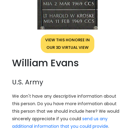
VIEW THIS HONOREE IN
OUR 3D VIRTUAL VIEW
William Evans
U.S. Army
We don't have any descriptive information about
this person. Do you have more information about
this person that we should include here? We would
sincerely appreciate if you could
send us any
additional information that you could provide
.