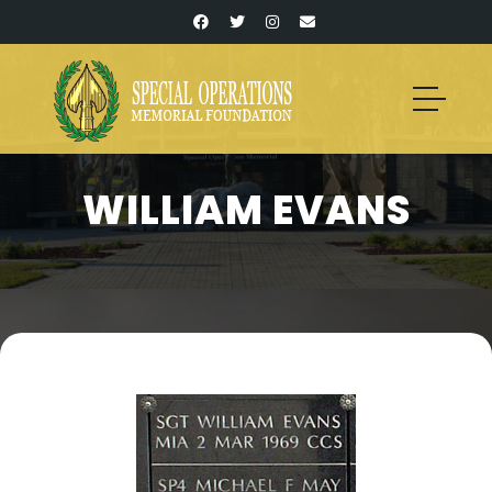
WILLIAM EVANS