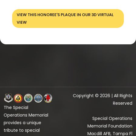
VIEW THIS HONOREE'S PLAQUE IN OUR 3D VIRTUAL
VIEW
Copyright © 2026 | All Rights
Reserved
The Special
Operations Memorial
Special Operations
provides a unique
Memorial Foundation
tribute to special
Macdill AFB, Tampa Fl