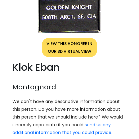
VIEW THIS HONOREE IN
OUR 3D VIRTUAL VIEW
Klok Eban
Montagnard
We don't have any descriptive information about
this person. Do you have more information about
this person that we should include here? We would
sincerely appreciate if you could
send us any
additional information that you could provide
.