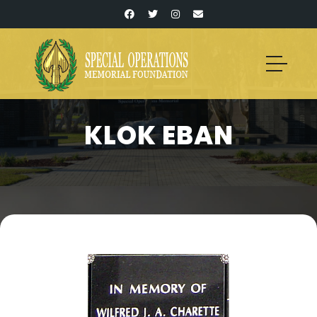
KLOK EBAN