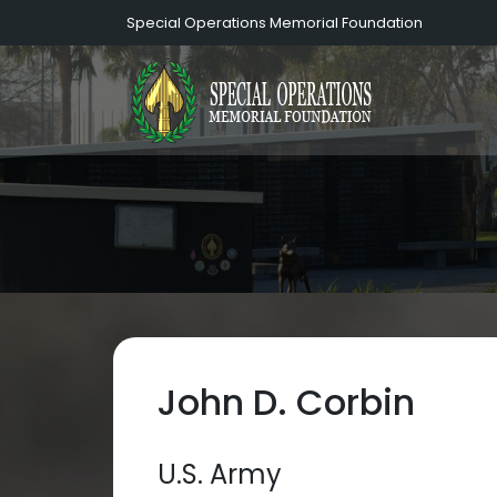
Special Operations Memorial Foundation
John D. Corbin
U.S. Army