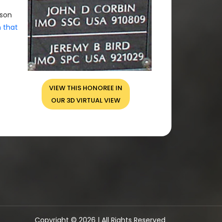
rson
n that
VIEW THIS HONOREE IN
OUR 3D VIRTUAL VIEW
Copyright © 2026 | All Rights Reserved