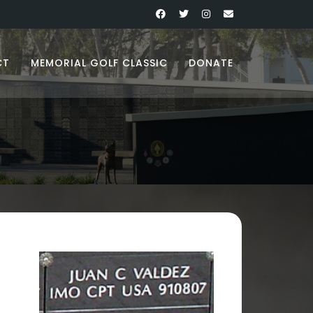
CT
MEMORIAL GOLF CLASSIC
DONATE