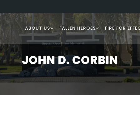
ABOUT US
FALLEN HEROES
FIRE FOR EFFE
JOHN D. CORBIN