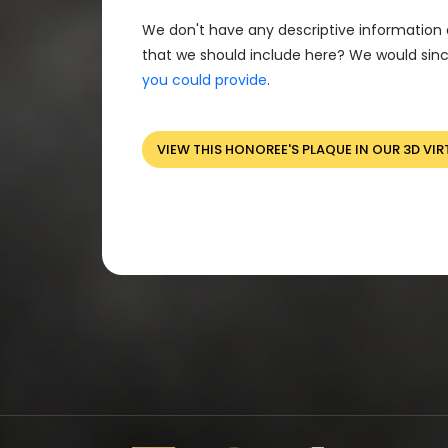
We don't have any descriptive information 
that we should include here? We would sinc
you could provide
.
VIEW THIS HONOREE'S PLAQUE IN OUR 3D VIR