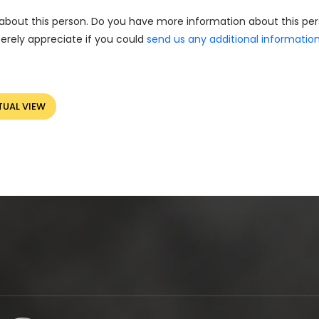
about this person. Do you have more information about this pe
erely appreciate if you could
send us any additional informatio
TUAL VIEW