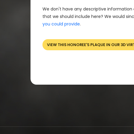
We don't have any descriptive information 
that we should include here? We would sinc
you could provide
.
VIEW THIS HONOREE'S PLAQUE IN OUR 3D VIR