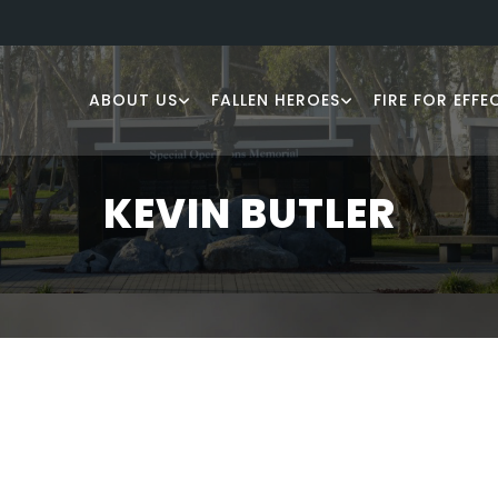
ABOUT US
FALLEN HEROES
FIRE FOR EFFE
KEVIN BUTLER