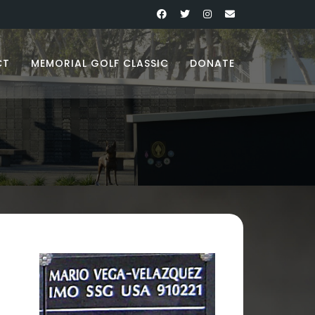
CT
MEMORIAL GOLF CLASSIC
DONATE