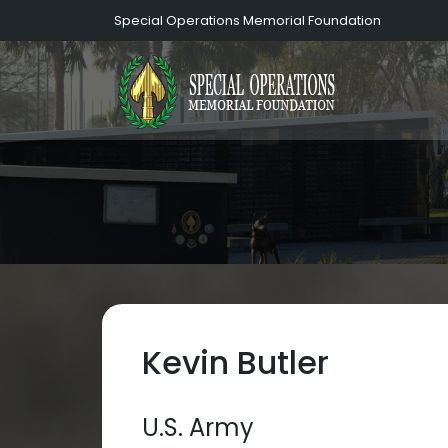
Special Operations Memorial Foundation
Kevin Butler
U.S. Army