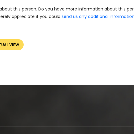
about this person. Do you have more information about this pe
erely appreciate if you could
send us any additional informatio
TUAL VIEW