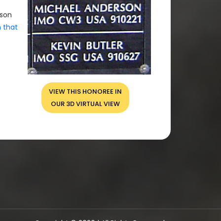
rson
n that
VIEW THIS HONOREE IN
OUR 3D VIRTUAL VIEW